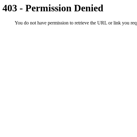
403 - Permission Denied
You do not have permission to retrieve the URL or link you r